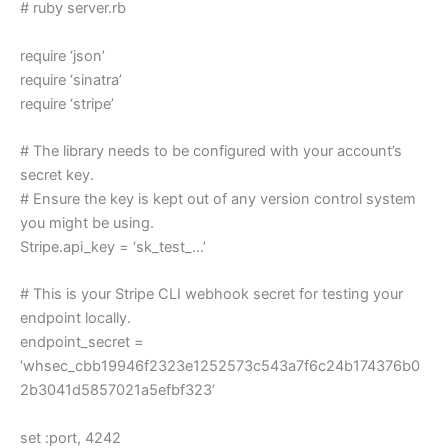
# ruby server.rb
require ‘json’
require ‘sinatra’
require ‘stripe’
# The library needs to be configured with your account’s
secret key.
# Ensure the key is kept out of any version control system
you might be using.
Stripe.api_key = ‘sk_test_…’
# This is your Stripe CLI webhook secret for testing your
endpoint locally.
endpoint_secret =
‘whsec_cbb19946f2323e1252573c543a7f6c24b174376b0
2b3041d5857021a5efbf323’
set :port, 4242