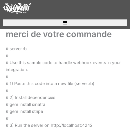
Aller
au
contenu
Recherche de produits
merci de votre commande
# server.rb
#
# Use this sample code to handle webhook events in your
integration.
#
# 1) Paste this code into a new file (server.rb)
#
# 2) Install dependencies
# gem install sinatra
# gem install stripe
#
# 3) Run the server on http://localhost:4242