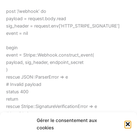
post ‘/webhook’ do
payload = request.body.read
sig_header = request.env[‘HTTP_STRIPE_SIGNATURE’]
event = nil
begin
event = Stripe::Webhook.construct_event(
payload, sig_header, endpoint_secret
)
rescue JSON::ParserError => e
# Invalid payload
status 400
return
rescue Stripe::SignatureVerificationError => e
# Invalid signature
Gérer le consentement aux
status 400
cookies
return
end